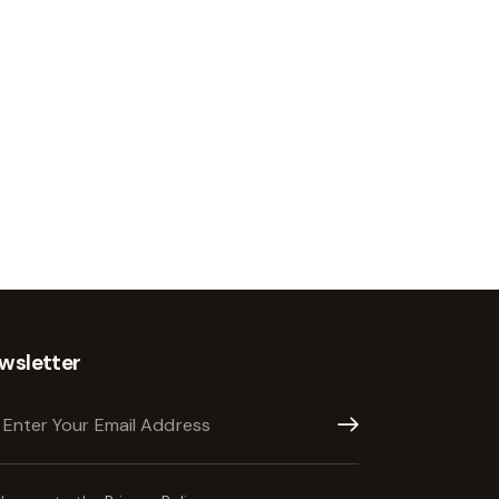
wsletter
Subscribe