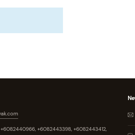
Ne
wak.com
t : +6082440966, +6082443398, +6082443412,