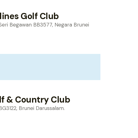
lines Golf Club
Seri Begawan BB3577, Negara Brunei
lf & Country Club
BG3122, Brunei Darussalam.