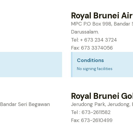
Royal Brunei Air
MPC P.O Box 998, Bandar 
Darussalam.
Tel: + 673 234 3724
Fax: 673 3374056
Conditions
No signing facilities
Royal Brunei Go
6, Bandar Seri Begawan
Jerudong Park, Jerudong, 
Tel : 673-2611582
Fax: 673-2610499