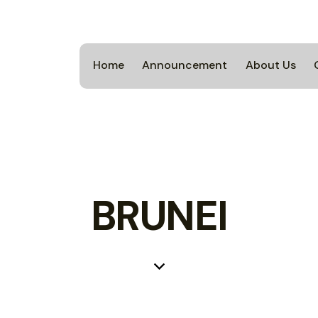
Home
Announcement
About Us
BRUNEI