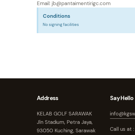
Email:
jb@pantaimentirigc.com
Conditions
No signing facilities
Address
Say Hello
KELAB GOLF SARAWAK
info@kgs
Jln Stadium, Petra Jaya,
Call us a
93050 Kuching, Sarawak