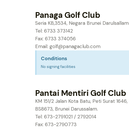
Panaga Golf Club
Seria KB,3534, Negara Brunei Darulsallam
Tel: 6733 373142
Fax: 6733 374056
Email:
golf@panagaclub.com
Conditions
No signing facilities
Pantai Mentiri Golf Club
KM 151/2 Jalan Kota Batu, Peti Surat 164
BS8673, Brunei Darussalam.
Tel: 673-2791021 / 2792014
Fax: 673-2790773