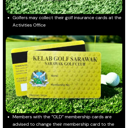
Golfers may collect their golf insurance cards at the
Activities Office
Members with the “OLD” membership cards are
advised to change their membership card to the