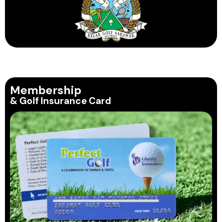
Membership
& Golf Insurance Card