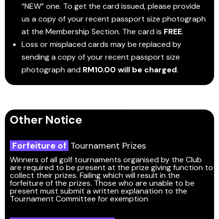
“NEW” one. To get the card issued, please provide
us a copy of your recent passport size photograph
at the Membership Section. The card is
FREE
.
Loss or misplaced cards may be replaced by
sending a copy of your recent passport size
photograph and
RM10.00 will be charged
.
Other Notice
Forfeiture of
Tournament Prizes
Winners of all golf tournaments organised by the Club
are required to be present at the prize giving function to
collect their prizes. Failing which will result in the
forfeiture of the prizes. Those who are unable to be
present must submit a written explanation to the
Tournament Committee for exemption