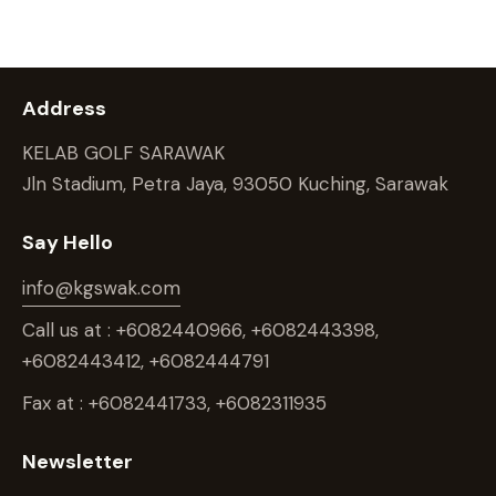
Address
KELAB GOLF SARAWAK
Jln Stadium, Petra Jaya, 93050 Kuching, Sarawak
Say Hello
info@kgswak.com
Call us at : +6082440966, +6082443398,
+6082443412, +6082444791
Fax at : +6082441733, +6082311935
Newsletter