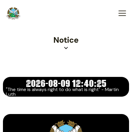
Notice
2026-08-09 12:40:25
"The time is always right to do what is right" - Martin
Luth