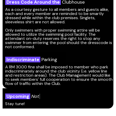
Dress Code Around the
Clubhouse
As a courtesy gesture to all members and guests alike,
each and every member are reminded to be smartly
dressed while within the club premises. Singlets,
sleeveless shirt are not allowed.
Only swimmers with proper swimming attire will be
allowed to utilize the swimming pool facility. The
attendant on-duty reserves the right to stop any
swimmer from entering the pool should the dresscode is
not conformed.
Indiscriminate
Parking
A RM 30.00 fine shall be imposed to member who park
indiscriminately around the club vicinity (i.e. yellow line
and restriction areas). The Club Management would like
to seek members' full cooperation to ensure the smooth
flow of traffic within the Club.
Upcoming
N
o
t
i
c
Stay tune!