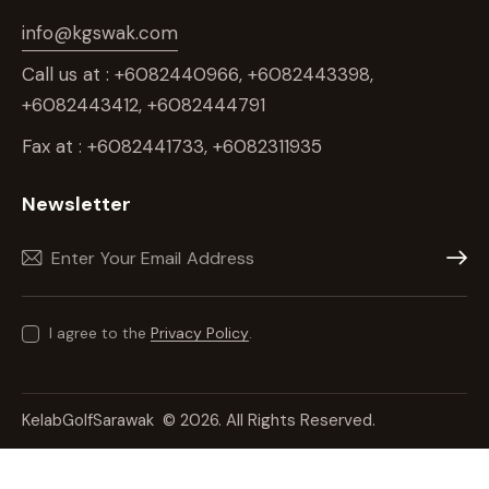
info@kgswak.com
Call us at : +6082440966, +6082443398,
+6082443412, +6082444791
Fax at : +6082441733, +6082311935
Newsletter
Subscr
I agree to the
Privacy Policy
.
KelabGolfSarawak
© 2026. All Rights Reserved.