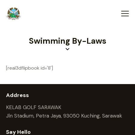
Swimming By-Laws
[real3dflipbook id='8']
Address
KELAB GOLF SARAWAK
Jln Stadium, Petra Jaya, 93050 Kuching, Sarawak
Say Hello