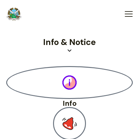
Info & Notice
Info