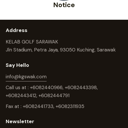
Notice
Address
KELAB GOLF SARAWAK
Jln Stadium, Petra Jaya, 93050 Kuching, Sarawak
Say Hello
info@kgswak.com
Call us at : +6082440966, +6082443398,
+6082443412, +6082444791
Fax at : +6082441733, +6082311935
Newsletter