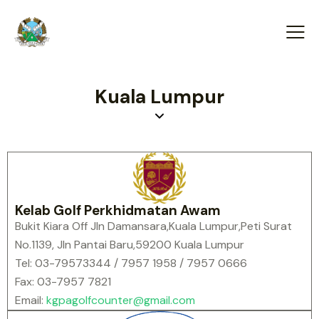
Kuala Lumpur
Kelab Golf Perkhidmatan Awam
Bukit Kiara Off Jln Damansara,Kuala Lumpur,Peti Surat
No.1139, Jln Pantai Baru,59200 Kuala Lumpur
Tel: 03-79573344 / 7957 1958 / 7957 0666
Fax: 03-7957 7821
Email:
kgpagolfcounter@gmail.com