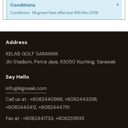
×
Conditions
Conditions : Nil green fees effective 15th Nov 2019
Address
KELAB GOLF SARAWAK
Jln Stadium, Petra Jaya, 93050 Kuching, Sarawak
Say Hello
info@kgswak.com
Call us at : +6082440966, +6082443398,
+6082443412, +6082444791
Fax at : +6082441733, +6082311935