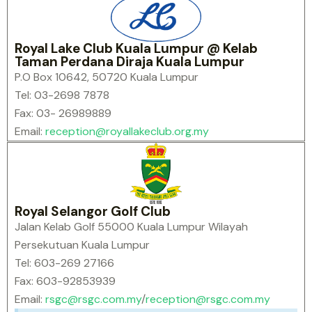
Royal Lake Club Kuala Lumpur @ Kelab
Taman Perdana Diraja Kuala Lumpur
P.O Box 10642, 50720 Kuala Lumpur
Tel: 03-2698 7878
Fax: 03- 26989889
Email:
reception@royallakeclub.org.my
Royal Selangor Golf Club
Jalan Kelab Golf 55000 Kuala Lumpur Wilayah
Persekutuan Kuala Lumpur
Tel: 603-269 27166
Fax: 603-92853939
Email:
rsgc@rsgc.com.my
/
reception@rsgc.com.my