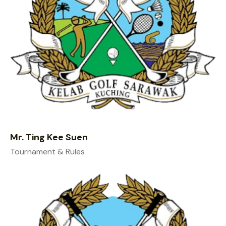
Mr. Ting Kee Suen
Tournament & Rules