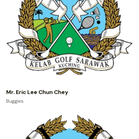
Mr. Eric Lee Chun Chey
Buggies