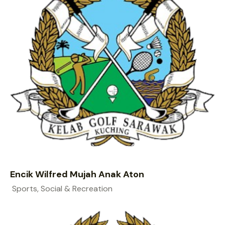
Encik Wilfred Mujah Anak Aton
Sports, Social & Recreation