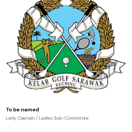
To be named
Lady Captain / Ladies Sub-Committee