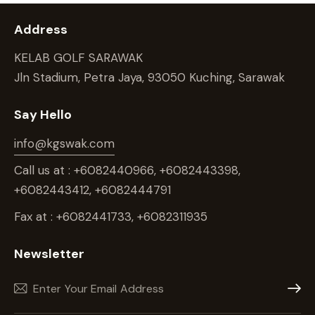
Address
KELAB GOLF SARAWAK
Jln Stadium, Petra Jaya, 93050 Kuching, Sarawak
Say Hello
info@kgswak.com
Call us at : +6082440966, +6082443398,
+6082443412, +6082444791
Fax at : +6082441733, +6082311935
Newsletter
Subscr