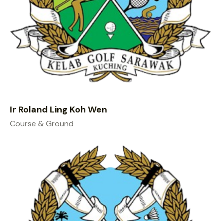
Ir Roland Ling Koh Wen
Course & Ground