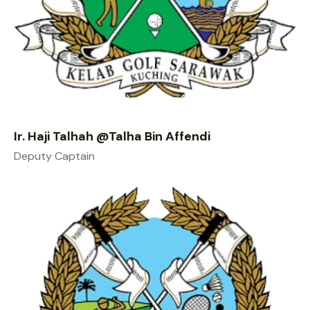
Ir. Haji Talhah @Talha Bin Affendi
Deputy Captain