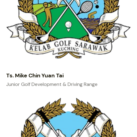
Ts. Mike Chin Yuan Tai
Junior Golf Development & Driving Range