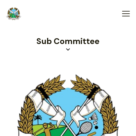
Sub Committee