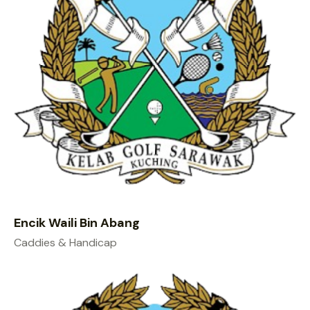
Encik Waili Bin Abang
Caddies & Handicap